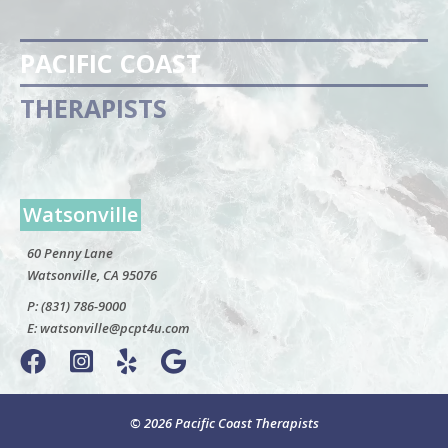
PACIFIC COAST
THERAPISTS
Watsonville
60 Penny Lane
Watsonville, CA 95076
P:
(831) 786-9000
E:
watsonville@pcpt4u.com
© 2026 Pacific Coast Therapists