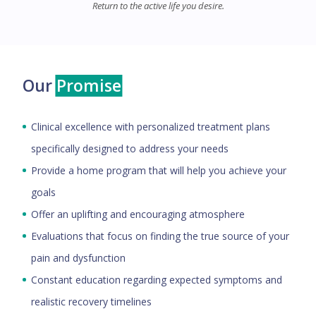
Return to the active life you desire.
Our
Promise
Clinical excellence with personalized treatment plans
specifically designed to address your needs
Provide a home program that will help you achieve your
goals
Offer an uplifting and encouraging atmosphere
Evaluations that focus on finding the true source of your
pain and dysfunction
Constant education regarding expected symptoms and
realistic recovery timelines