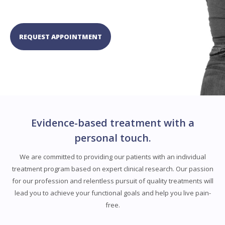
REQUEST APPOINTMENT
Evidence-based treatment with a
personal touch.
We are committed to providing our patients with an individual
treatment program based on expert clinical research. Our passion
for our profession and relentless pursuit of quality treatments will
lead you to achieve your functional goals and help you live pain-
free.