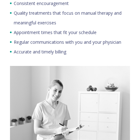
Consistent encouragement
Quality treatments that focus on manual therapy and
meaningful exercises
Appointment times that fit your schedule
Regular communications with you and your physician
Accurate and timely billing