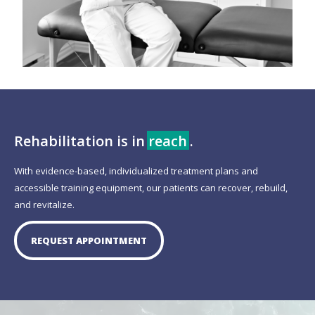
Rehabilitation is in
reach
.
With evidence-based, individualized treatment plans and
accessible training equipment, our patients can recover, rebuild,
and revitalize.
REQUEST APPOINTMENT