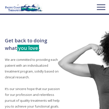
Get back to doing
what
you love
.
We are committed to providing each
patient with an individualized
treatment program, solidly based on
clinical research.
It’s our sincere hope that our passion
for our profession and relentless
pursuit of quality treatments will help
you to achieve your functional goals.